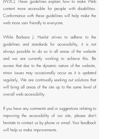
(W3C). These guidelines explain how to make Web
content more accessible for people with disabilities.
Conformance with these guidelines will help make the
web more user friendly to everyone.
While Barbara J. Huelat strives to adhere to the
guidelines and standards for accessibility, it is not
always possible to do so in all areas of the website
and we are currently working to achieve this. Be
aware that due to the dynamic nature of the website,
minor issues may occasionally occur as it is updated
regularly. We are continually seeking out solutions that
will bring all areas of the site up to the same level of
overall web accessibility.
If you have any comments and or suggestions relating to
improving the accessibility of our site, please don't
hesitate to contact us by phone or email. Your feedback
will help us make improvements.