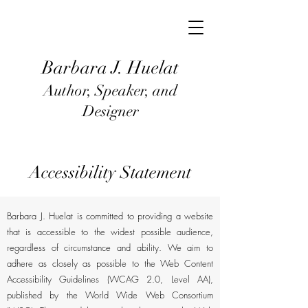
Barbara J
. Huel
at
Author, Speaker, and
Designer
Accessibility Statement
Barbara J. Huelat is committed to providing a website
that is accessible to the widest possible audience,
regardless of circumstance and ability. We aim to
adhere as closely as possible to the Web Content
Accessibility Guidelines (WCAG 2.0, Level AA),
published by the World Wide Web Consortium