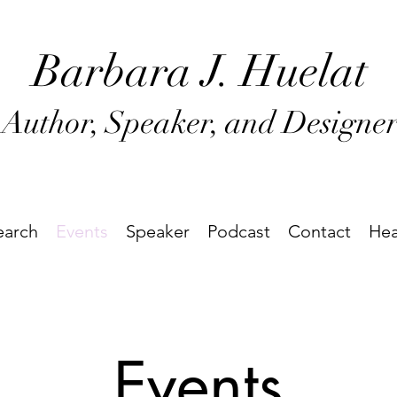
Barbara J
. Huel
at
Author, Speaker, and Designe
earch
Events
Speaker
Podcast
Contact
Hea
Events