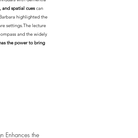
, and spatial cues
can
 Barbara highlighted the
e settings.​The lecture
 Compass and the widely
has the power to bring
n Enhances the