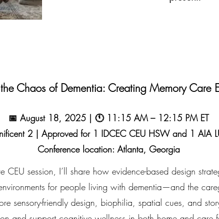
 the Chaos of Dementia: Creating Memory Care E
📅 August 18, 2025 | 🕚 11:15 AM – 12:15 PM ET
nificent 2 | Approved for 1 IDCEC CEU HSW and 1 AIA
Conference location: Atlanta, Georgia
tive CEU session, I’ll share how evidence-based design strat
 environments for people living with dementia—and the care
re sensory-friendly design, biophilia, spatial cues, and story
on and support cognitive wellness in both home and care fac