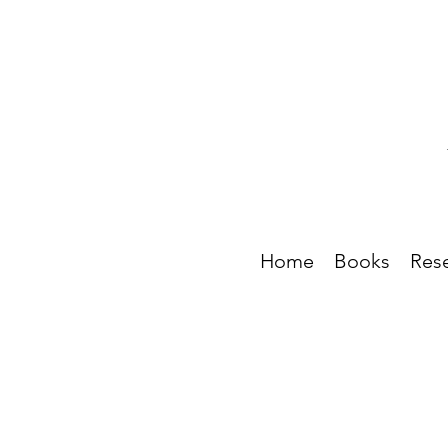
Home
Books
Res