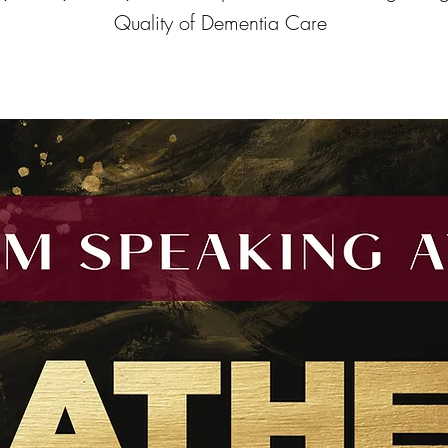
Quality of Dementia Care