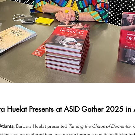
a Huelat Presents at ASID Gather 2025 in 
Atlanta
, Barbara Huelat presented
Taming the Chaos of Dementia: 
active session explored how design can improve quality of life for in