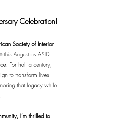
ersary Celebration!
can Society of Interior
e
this August as ASID
nce
. For half a century,
gn to transform lives—
onoring that legacy while
.
nity, I’m thrilled to