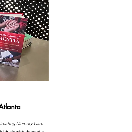
Atlanta
Creating Memory Care
dividuals with dementia