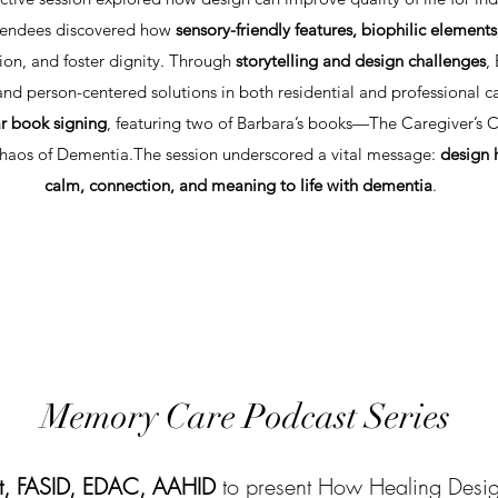
Attendees discovered how
sensory-friendly features, biophilic elements
sion, and foster dignity. Through
storytelling and design challenges
,
d person-centered solutions in both residential and professional car
r book signing
, featuring two of Barbara’s books—The Caregiver’s
aos of Dementia.​The session underscored a vital message:
design 
calm, connection, and meaning to life with dementia
.
Memory Care Podcast Series
t, FASID, EDAC, AAHID
to present How Healing Desig