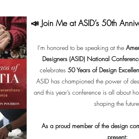
📣 Join Me at ASID’s 50th Anniv
I’m honored to be speaking at the
Ameri
Designers (ASID) National Conferenc
celebrates
50 Years of Design Excelle
ASID has championed the power of desi
and this year’s conference is all about h
shaping the future
As a proud member of the design commu
present: