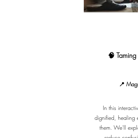
🧠 Taming
📍 Mag
In this interac
dignified, healing
them. We'll explo
reduce confusi