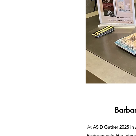
Barbar
At
ASID Gather 2025 in 
Environments
. Her inter