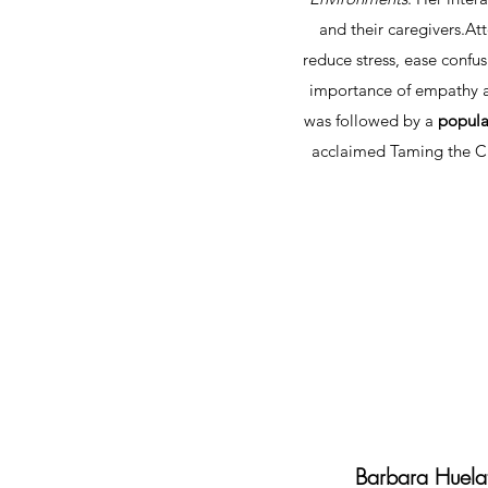
and their caregivers.​
reduce stress, ease confu
importance of empathy an
was followed by a
popula
acclaimed Taming the Ch
Barbara Huela