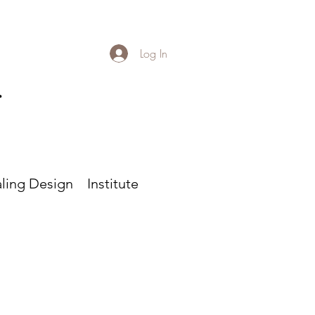
Log In
r
ling Design
Institute