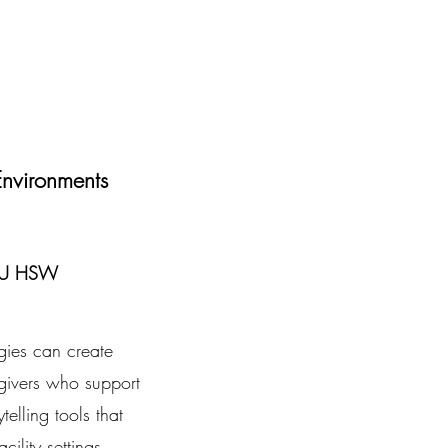
nvironments
 LU HSW
egies can create
givers who support
telling tools that
ility settings.