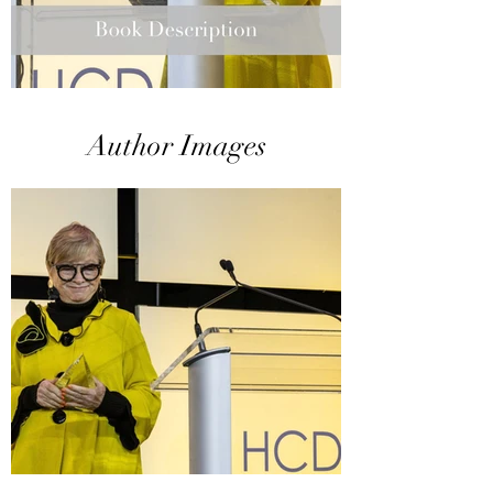
Author Images