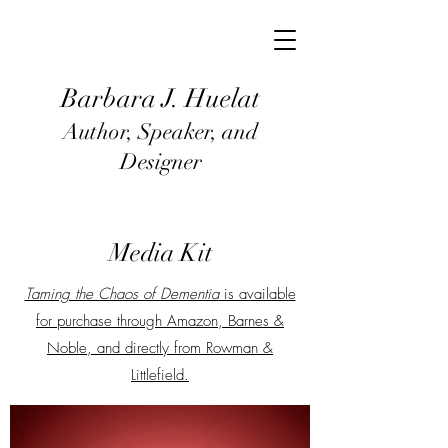
Barbara J
. Huel
at
Author, Speaker, and
Designer
Media Kit
Taming the Chaos of Dementia
is available
for purchase through Amazon, Barnes &
Noble, and directly from Rowman &
Littlefield.