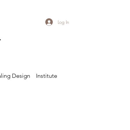
Log In
r
ling Design
Institute