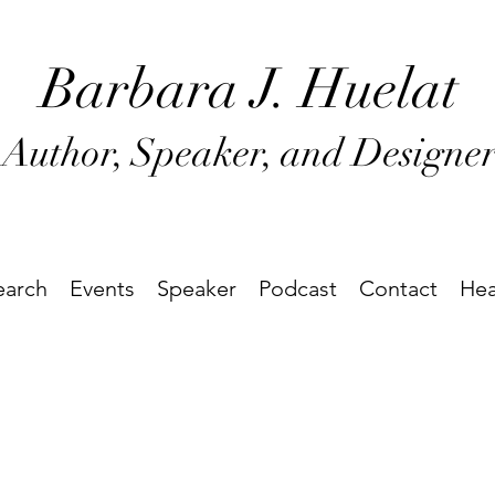
Barbara J
. Huel
at
Author, Speaker, and Designe
earch
Events
Speaker
Podcast
Contact
Hea