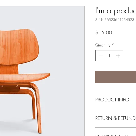
I'm a produc
SKU: 36523641234523
Price
$15.00
Quantity
*
PRODUCT INFO
I'm a product detail. I
RETURN & REFUND
information about your 
and cleaning instruction
I’m a Return and Refund
what makes this produ