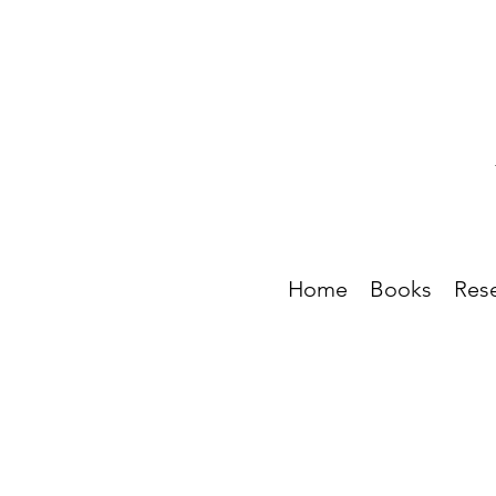
Home
Books
Res