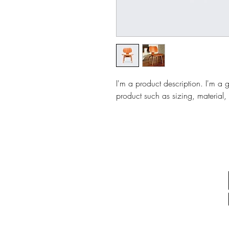
I'm a product description. I'm a 
product such as sizing, material, 