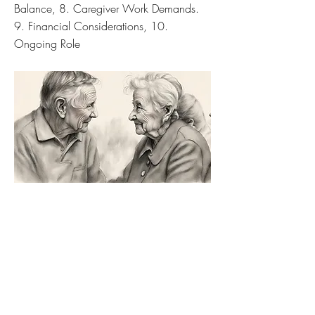
Balance, 8. Caregiver Work Demands.
9. Financial Considerations, 10.
Ongoing Role