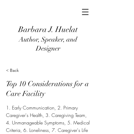
Barbara J
. Huel
at
Author, Speaker, and
Designer
< Back
Top 10 Considerations for a
Care Facility
1. Early Communication, 2. Primary
Caregiver's Health, 3. Caregiving Team,
4. Unmanageable Symptoms, 5. Medical
Criteria, 6. Loneliness, 7. Caregiver's Life