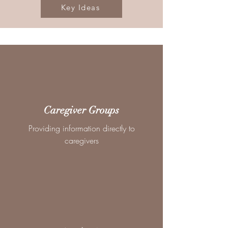
Key Ideas
Caregiver Groups
Providing information directly to
caregivers