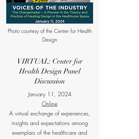
Photo courtesy of the Center for Health
Design
VIRTUAL: Center for
Health Design Panel
Discussion
January 11, 2024
Online
A virtual exchange of experiences,
insights and expectations among
exemplars of the healthcare and