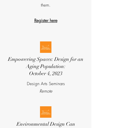
them.
Register here
Empowering Spaces: Design for an
Aging Population:
October 4, 2023
Design Arts Seminars
Remote
Environmental Design Can