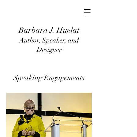
Barbara J
. Huel
at
Author, Speaker, and
Designer
Speaking Engagements