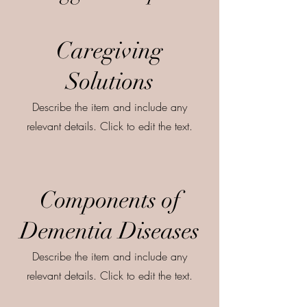
Caregiving
Solutions
Describe the item and include any
relevant details. Click to edit the text.
Components of
Dementia Diseases
Describe the item and include any
relevant details. Click to edit the text.