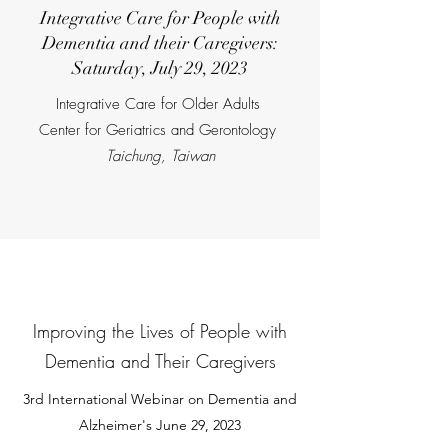
Integrative Care for People with
Dementia and their Caregivers:
Saturday, July 29, 2023
Integrative Care for Older Adults
Center for Geriatrics and Gerontology
Taichung, Taiwan
Improving the Lives of People with
Dementia and Their Caregivers
3rd
International Webinar on Dementia and
Alzheimer's June 29, 2023