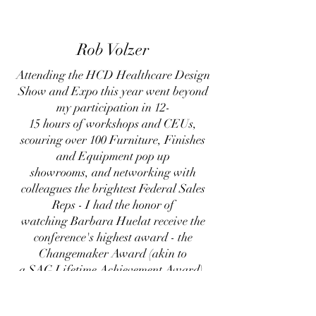
Rob Volzer
Attending the HCD Healthcare Design
Show and Expo this year went beyond
my participation in 12-
15 hours of workshops and CEUs,
scouring over 100 Furniture, Finishes
and Equipment pop up
showrooms, and networking with
colleagues the brightest Federal Sales
Reps - I had the honor of
watching Barbara Huelat receive the
conference's highest award - the
Changemaker Award (akin to
a SAG Lifetime Achievement Award).
Barbara was my first Mentor/Manager
and helped inspire my own 35+ year