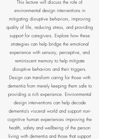
This lecture will discuss the role of
environmental design interventions in
mitigating disruptive behaviors, improving
quality of life, reducing stress, and providing
support for caregivers. Explore how these
strategies can help bridge the emotional
experience with sensory, perceptive, and
reminiscent memory to help mitigate
disruptive behaviors and their triggers.
Design can transform caring for those with
dementia from merely keeping them safe to
providing a rich experience. Environmental
design interventions can help decode
dementia's visceral world and support non-
cognitive human experiences improving the
health, safety and wellbeing of the person
living with dementia and those that support