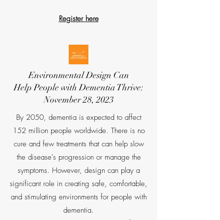
Register here
Environmental Design Can
Help
People with Dementia Thrive:
November 28, 2023
By 2050, dementia is expected to affect
152 million people worldwide. There is no
cure and few treatments that can help slow
the disease's progression or manage the
symptoms. However, design can play a
significant role in creating safe, comfortable,
and stimulating environments for people with
dementia.