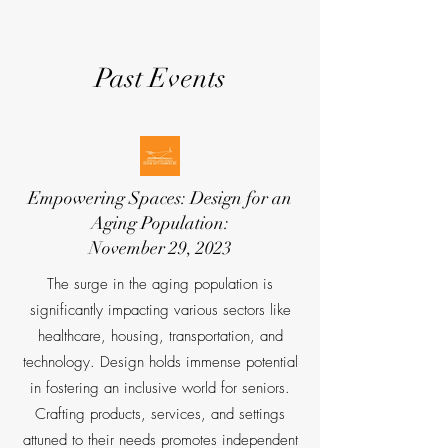
Past Events
Empowering Spaces: Design for an
Aging Population:
November 29, 2023
The surge in the aging population is
significantly impacting various sectors like
healthcare, housing, transportation, and
technology. Design holds immense potential
in fostering an inclusive world for seniors.
Crafting products, services, and settings
attuned to their needs promotes independent