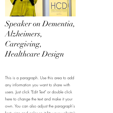
Speaker on Dementia,
Alzheimers,
Caregiving,
Healthcare Design
This is a paragraph. Use this area to add
any information you want to share with
users. Just click "Edit Text" or double click
here to change the text and make it your
own. You can also adjust the paragraph's