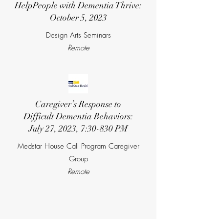
Help
People with Dementia Thrive:
October 5, 2023
Design Arts Seminars
Remote
Caregiver’s Response to
Difficult Dementia Behaviors:
July 27, 2023, 7:30-830 PM
Medstar House Call Program Caregiver
Group
Remote