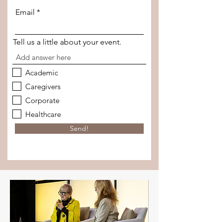
Email
Tell us a little about your event.
Academic
Caregivers
Corporate
Healthcare
Send!