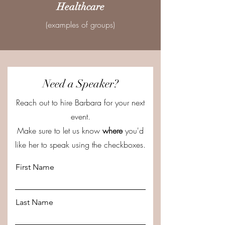
Healthcare
(examples of groups)
Need a Speaker?
Reach out to hire Barbara for your next
event.
Make sure to let us know
where
you'd
like her to speak using the checkboxes.
First Name
Last Name