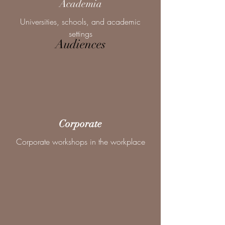
Academia
Universities, schools, and academic
settings
Audiences
Corporate
Corporate workshops in the workplace