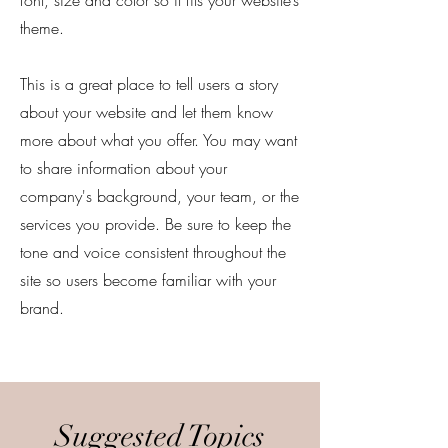
font, size and color so it fits your website’s
theme.
This is a great place to tell users a story
about your website and let them know
more about what you offer. You may want
to share information about your
company's background, your team, or the
services you provide. Be sure to keep the
tone and voice consistent throughout the
site so users become familiar with your
brand.
Suggested Topics