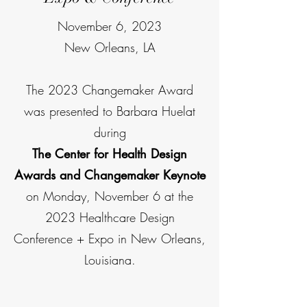
November 6, 2023
New Orleans, LA
The 2023 Changemaker Award
was presented to Barbara Huelat
during
The Center for Health Design
Awards and Changemaker Keynote
on Monday, November 6 at the
2023 Healthcare Design
Conference + Expo in New Orleans,
Louisiana.