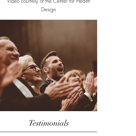
Video courtesy of the Center for Health
Design
Testimonials