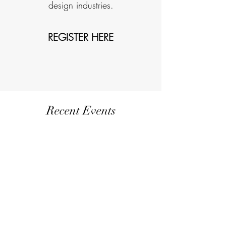
design industries.
REGISTER HERE
Recent Events