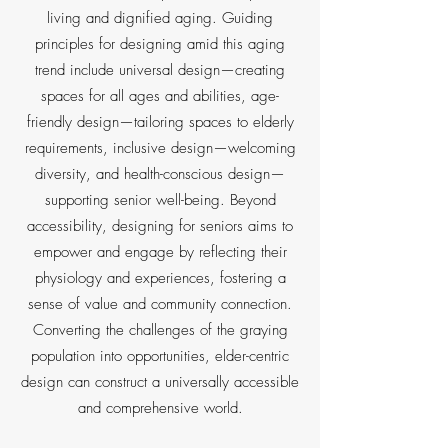
living and dignified aging. Guiding
principles for designing amid this aging
trend include universal design—creating
spaces for all ages and abilities, age-
friendly design—tailoring spaces to elderly
requirements, inclusive design—welcoming
diversity, and health-conscious design—
supporting senior well-being. Beyond
accessibility, designing for seniors aims to
empower and engage by reflecting their
physiology and experiences, fostering a
sense of value and community connection.
Converting the challenges of the graying
population into opportunities, elder-centric
design can construct a universally accessible
and comprehensive world.