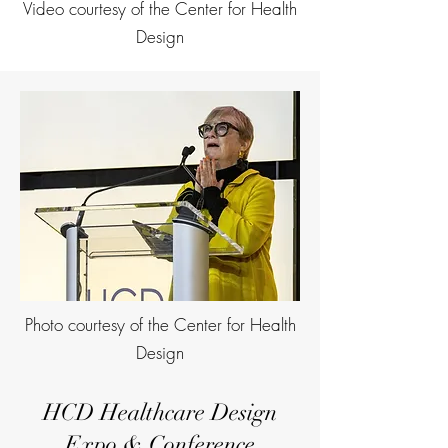
Video courtesy of the Center for Health
Design
Photo courtesy of the Center for Health
Design
HCD Healthcare Design
Expo & Conference