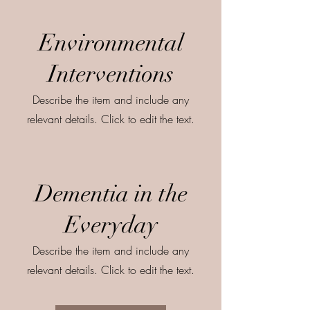
Environmental
Interventions
Describe the item and include any
relevant details. Click to edit the text.
Dementia in the
Everyday
Describe the item and include any
relevant details. Click to edit the text.