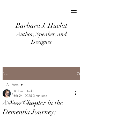
Barbara J
. Huel
at
Author, Speaker, and
Designer
Post
All Posts
Barbara Huelat
All Posts
Jun 24, 2025
3 min read
A New Chapter in the
Dementia Caregiving
Dementia Journey: