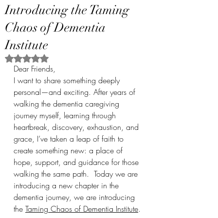
Introducing the Taming
Chaos of Dementia
Institute
Rated NaN out of 5 stars.
Dear Friends,
I want to share something deeply 
personal—and exciting. After years of 
walking the dementia caregiving 
journey myself, learning through 
heartbreak, discovery, exhaustion, and 
grace, I’ve taken a leap of faith to 
create something new: a place of 
hope, support, and guidance for those 
walking the same path.  Today we are 
introducing a new chapter in the 
dementia journey, we are introducing 
the 
Taming Chaos of Dementia Institute
.