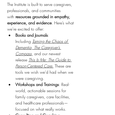
The Institute is built to serve caregivers, 
professionals, and communities 
with 
resources grounded in empathy, 
experience, and evidence
. Here’s what 
we’re excited to offer:
Books and Journals
: 
Including 
Taming the Chaos of 
Dementia
, 
The Caregiver’s 
Compass
,
 and our newest 
release 
This Is Me: The Guide to 
Person-Centered Care
.
 These are 
tools we wish we’d had when we 
were caregiving.
Workshops and Trainings
: Real-
world, actionable sessions for 
family caregivers, care facilities, 
and healthcare professionals—
focused on what really works.