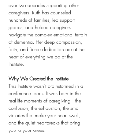
over two decades supporting other 
caregivers. Ruth has counseled 
hundreds of families, led support 
groups, and helped caregivers 
navigate the complex emotional terrain 
of dementia. Her deep compassion, 
faith, and fierce dedication are at the 
heart of everything we do at the 
Institute.
Why We Created the Institute
This Institute wasn’t brainstormed in a 
conference room. It was born in the 
real-life moments of caregiving—the 
confusion, the exhaustion, the small 
victories that make your heart swell, 
and the quiet heartbreaks that bring 
you to your knees.