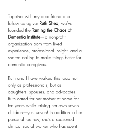
Together with my dear friend and 
fellow caregiver 
Ruth Shea
, we’ve 
founded the 
Taming the Chaos of 
Dementia Institute
—a nonprofit 
organization born from lived 
experience, professional insight, and a 
shared calling to make things better for 
dementia caregivers.
Ruth and I have walked this road not 
only as professionals, but as 
daughters, spouses, and advocates. 
Ruth cared for her mother at home for 
ten years while raising her own seven 
children—yes, seven! In addition to her 
personal journey, she’s a seasoned 
clinical social worker who has spent 