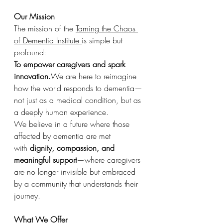
Our Mission
The mission of the 
Taming the Chaos 
of Dementia Institute 
is simple but 
profound:
To empower caregivers and spark 
innovation.
We are here to reimagine 
how the world responds to dementia—
not just as a medical condition, but as 
a deeply human experience.
We believe in a future where those 
affected by dementia are met 
with 
dignity, compassion, and 
meaningful support
—where caregivers 
are no longer invisible but embraced 
by a community that understands their 
journey.
What We Offer