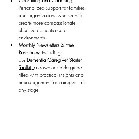
Consulting and Coaching
: 
Personalized support for families 
and organizations who want to 
create more compassionate, 
effective dementia care 
environments.
Monthly Newsletters & Free 
Resources
: Including 
our
Dementia Caregiver Starter 
Toolkit
, 
a downloadable guide 
filled with practical insights and 
encouragement for caregivers at 
any stage.
Why It Matters
If you’ve ever felt overwhelmed, 
isolated, or unsure in your caregiving 
role—this Institute is for you. We 
created it so that no one has to 