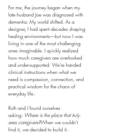
For me, the journey began when my 
late husband Joe was diagnosed with 
dementia. My world shifted. As a 
designer, I had spent decades shaping 
healing environments—but now I was 
living in one of the most challenging 
ones imaginable. I quickly realized 
how much caregivers are overlooked 
and under-supported. We’re handed 
clinical instructions when what we 
need is compassion, connection, and 
practical wisdom for the chaos of 
everyday life.
Ruth and I found ourselves 
asking: 
Where is the place that truly 
sees caregivers?
When we couldn’t 
find it, we decided to build it.