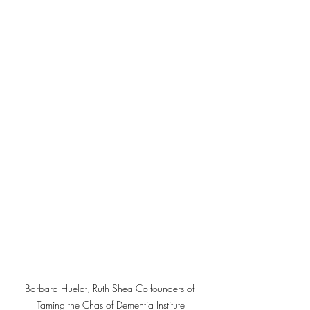
Barbara Huelat, Ruth Shea Co-founders of 
Taming the Chas of Dementia Institute