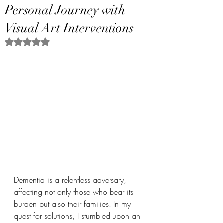
Personal Journey with
Visual Art Interventions
Rated NaN out of 5 stars.
Dementia is a relentless adversary, 
affecting not only those who bear its 
burden but also their families. In my 
quest for solutions, I stumbled upon an 