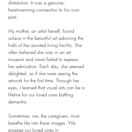
distraction. It was a genuine, 
heartwarming connection to his own 
past.
My mother, an artist herself, found 
solace in the beautiful art adorning the 
halls of her assisted living facility. She 
often believed she was in an art 
museum and never failed to express 
her admiration. Each day, she seemed 
delighted, as if she were seeing the 
artwork for the first time. Through her 
eyes, I learned that visual arts can be a 
lifeline for our loved ones battling 
dementia.
Sometimes, we, the caregivers, must 
breathe life into these images. We 
engage our loved ones in 