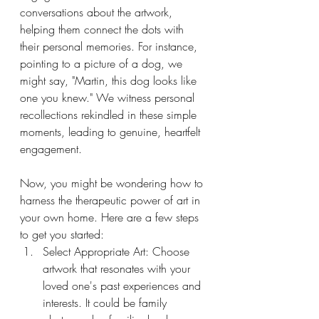
conversations about the artwork, 
helping them connect the dots with 
their personal memories. For instance, 
pointing to a picture of a dog, we 
might say, "Martin, this dog looks like 
one you knew." We witness personal 
recollections rekindled in these simple 
moments, leading to genuine, heartfelt 
engagement.
Now, you might be wondering how to 
harness the therapeutic power of art in 
your own home. Here are a few steps 
to get you started:
Select Appropriate Art: Choose 
artwork that resonates with your 
loved one's past experiences and 
interests. It could be family 