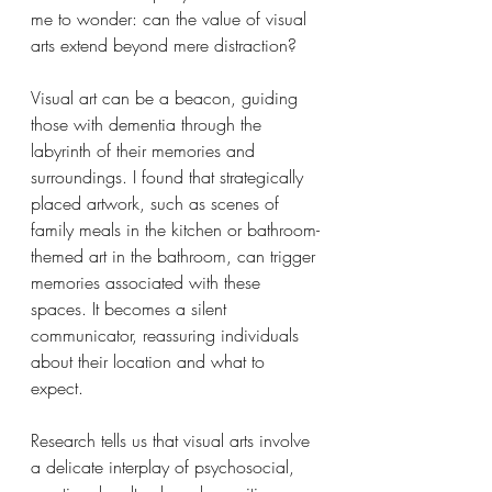
me to wonder: can the value of visual 
arts extend beyond mere distraction?
Visual art can be a beacon, guiding 
those with dementia through the 
labyrinth of their memories and 
surroundings. I found that strategically 
placed artwork, such as scenes of 
family meals in the kitchen or bathroom-
themed art in the bathroom, can trigger 
memories associated with these 
spaces. It becomes a silent 
communicator, reassuring individuals 
about their location and what to 
expect.
Research tells us that visual arts involve 
a delicate interplay of psychosocial, 