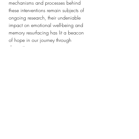
mechanisms and processes behind 
these interventions remain subjects of 
ongoing research, their undeniable 
impact on emotional well-being and 
memory resurfacing has lit a beacon 
of hope in our journey through 
dementia.
In the often-bewildering landscape of 
dementia care, visual art interventions 
have become a ray of light, a deeply 
personal connection with loved ones 
who may be slipping away into the 
shadows of their memories. Visual art 
has carved a special place in our 
hearts, whether through distraction, 
environmental cues, or the rekindling 
of cherished moments. As we continue 
to explore and nurture this unique 