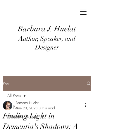
Barbara J
. Huel
at
Author, Speaker, and
Designer
Post
All Posts
Barbara Huelat
All Posts
Sep 23, 2023
3 min read
Finding Light in
Dementia Caregiving
Dementia's Shadows: A