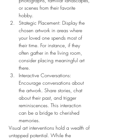
photographs, familiar landscapes, 
or scenes from their favorite 
hobby.
Strategic Placement: Display the 
chosen artwork in areas where 
your loved one spends most of 
their time. For instance, if they 
often gather in the living room, 
consider placing meaningful art 
there.
Interactive Conversations: 
Encourage conversations about 
the artwork. Share stories, chat 
about their past, and trigger 
reminiscences. This interaction 
can be a bridge to cherished 
memories.
Visual art interventions hold a wealth of 
untapped potential. While the 