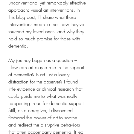
unconventional yet remarkably effective 
approach: visual art interventions. In 
this blog post, I'll share what these 
interventions mean to me, how they've 
touched my loved ones, and why they 
hold so much promise for those with 
dementia.
My journey began as a question – 
How can art play a role in the support 
of dementia? Is art just a lovely 
distraction for the observer? I found 
little evidence or clinical research that 
could guide me to what was really 
happening in art for dementia support. 
Still, as a caregiver, I discovered 
firsthand the power of art to soothe 
and redirect the disruptive behaviors 
that often accompany dementia. It led 