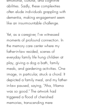
emotional, cultural, and cognitive 
abilities. Sadly, these complexities 
often elude individuals grappling with 
dementia, making engagement seem 
like an insurmountable challenge.
Yet, as a caregiver, I've witnessed 
moments of profound connection. In 
the memory care center where my 
father-in-law resided, scenes of 
everyday family life hung children at 
play, giving a dog a bath, family 
meals, and gardening activities. One 
image, in particular, struck a chord. It 
depicted a family meal, and my father-
in-law paused, saying, "Aha, Mama 
was so good." The artwork had 
triggered a flood of cherished 
memories, transcending mere 