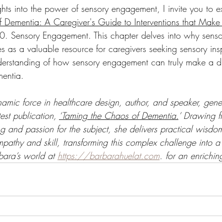
ights into the power of sensory engagement, I invite you to 
 Dementia: A Caregiver's Guide to Interventions that Make 
10. Sensory Engagement. This chapter delves into why sensor
es as a valuable resource for caregivers seeking sensory ins
nderstanding of how sensory engagement can truly make a dif
mentia.
amic force in healthcare design, author, and speaker, gene
test publication, 
‘Taming the Chaos of Dementia.
’ Drawing f
g and passion for the subject, she delivers practical wisdo
pathy and skill, transforming this complex challenge into 
bara’s world at 
https://barbarahuelat.com
. for an enrichi