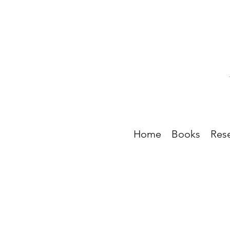
Home
Books
Res