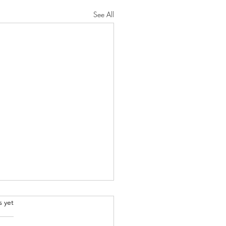
See All
.
s yet