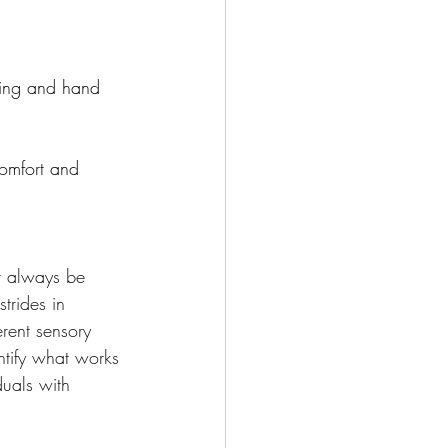
ping and hand 
comfort and 
t always be 
trides in 
rent sensory 
ntify what works 
duals with 