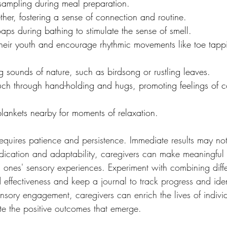
sampling during meal preparation.
her, fostering a sense of connection and routine.
soaps during bathing to stimulate the sense of smell.
their youth and encourage rhythmic movements like toe tap
g sounds of nature, such as birdsong or rustling leaves.
ouch through hand-holding and hugs, promoting feelings of 
lankets nearby for moments of relaxation.
equires patience and persistence. Immediate results may no
dication and adaptability, caregivers can make meaningful s
 ones' sensory experiences. Experiment with combining diffe
d effectiveness and keep a journal to track progress and ide
sensory engagement, caregivers can enrich the lives of indivi
e the positive outcomes that emerge.