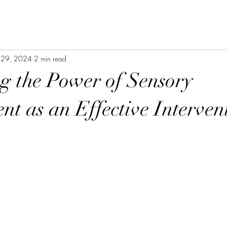
 29, 2024
2 min read
g the Power of Sensory
t as an Effective Interven
stars.