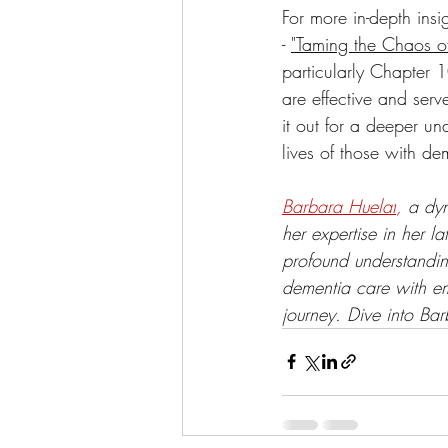
For more in-depth ins
- 
"Taming the Chaos of
particularly Chapter 
are effective and serv
it out for a deeper u
lives of those with de
Barbara Huelat
, 
a dyn
her expertise in her la
profound understandin
dementia care with em
journey. Dive into Bar