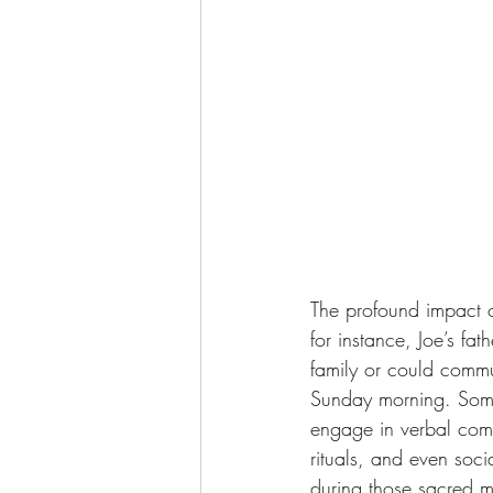
The profound impact of
for instance, Joe’s fa
family or could commu
Sunday morning. Somet
engage in verbal commu
rituals, and even soci
during those sacred mo