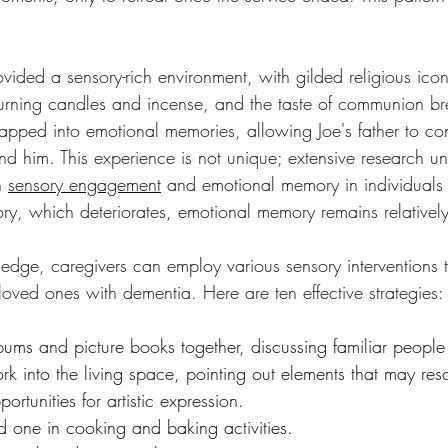
vided a sensory-rich environment, with gilded religious ico
burning candles and incense, and the taste of communion b
tapped into emotional memories, allowing Joe's father to co
nd him. This experience is not unique; extensive research u
n 
sensory engagement
 and emotional memory in individuals
ry, which deteriorates, emotional memory remains relatively 
edge, caregivers can employ various sensory interventions 
ir loved ones with dementia. Here are ten effective strategies:
bums and picture books together, discussing familiar peopl
rk into the living space, pointing out elements that may res
rtunities for artistic expression.
d one in cooking and baking activities.