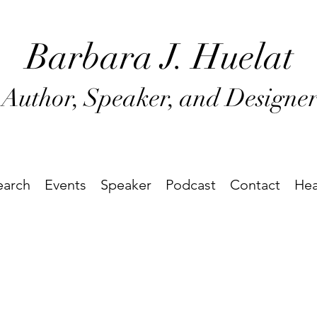
Barbara J
. Huel
at
Author, Speaker, and Designe
earch
Events
Speaker
Podcast
Contact
Hea