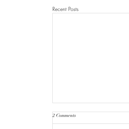
Recent Posts
2 Comments