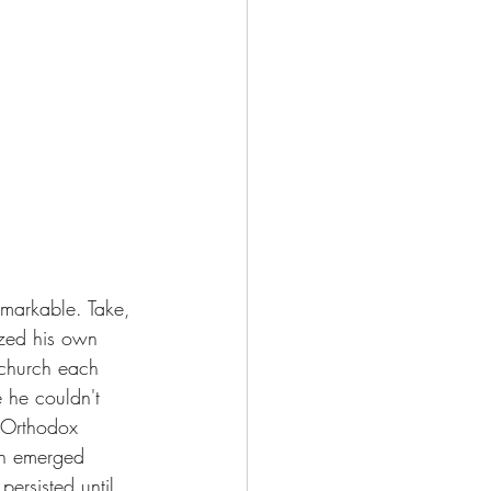
emarkable. Take, 
ized his own 
 church each 
 he couldn't 
n Orthodox 
son emerged 
ersisted until 