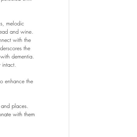
ns, melodic 
read and wine. 
nnect with the 
nderscores the 
 with dementia. 
intact.
to enhance the 
e and places.
onate with them 