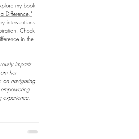
explore my book 
a Difference,"
y interventions 
piration. Check 
ference in the 
rously imparts 
rom her 
m on navigating 
a empowering 
ng experience.