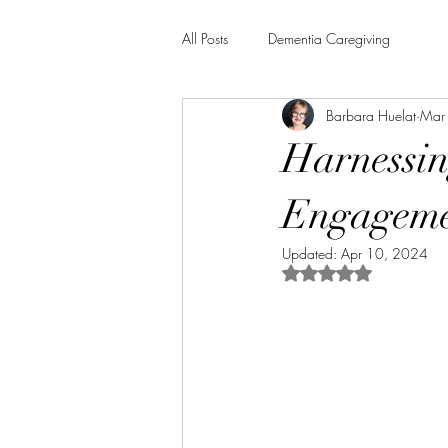
All Posts
Dementia Caregiving
Barbara Huelat
Mar
Harnessin
Engagemen
Updated:
Apr 10, 2024
Rated NaN out of 5 