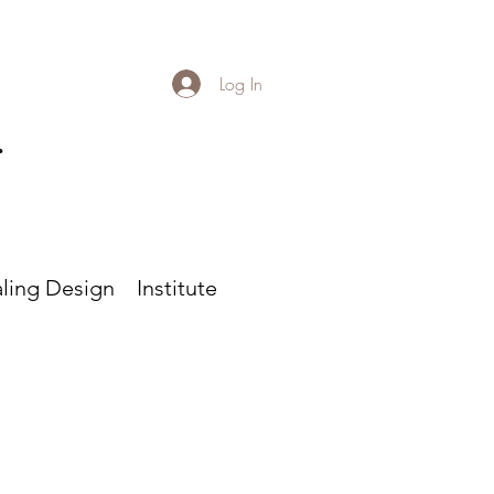
Log In
r
ling Design
Institute