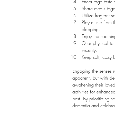
Encourage taste 
Share meals toget
Utilize fragrant 
Play music from 
clapping.
Enjoy the soothin
Offer physical t
security.
Keep soft, cozy b
Engaging the senses r
apparent, but with de
awakening their loved
activities for enhance
best. By prioritizing 
dementia and celebrat