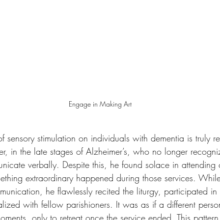
Engage in Making Art
 sensory stimulation on individuals with dementia is truly r
ther, in the late stages of Alzheimer’s, who no longer recogn
nicate verbally. Despite this, he found solace in attending
hing extraordinary happened during those services. While
nication, he flawlessly recited the liturgy, participated i
alized with fellow parishioners. It was as if a different per
ments, only to retreat once the service ended. This pattern p