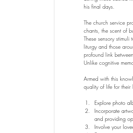
his final days.
The church service pro
chants, the scent of 
These sensory stimuli 
liturgy and those arou
profound link betwee
Unlike cognitive memo
Armed with this knowl
quality of life for the
Explore photo al
Incorporate artwo
and providing oppo
Involve your love