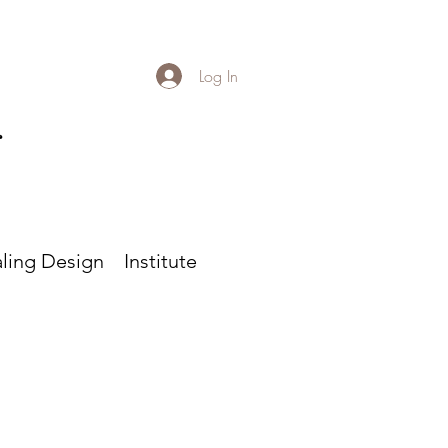
Log In
r
ling Design
Institute