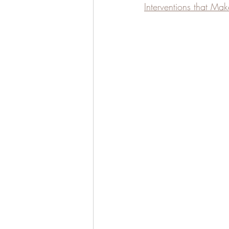
Interventions that Mak