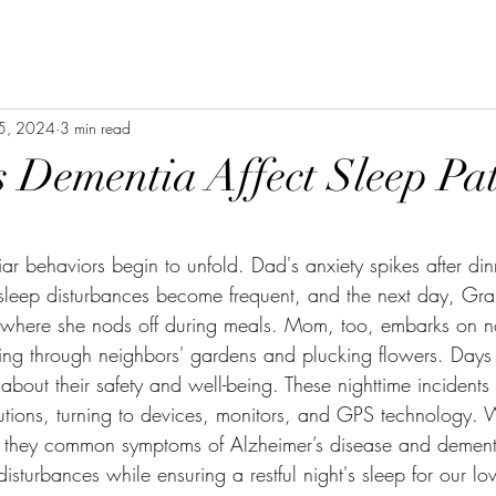
 5, 2024
3 min read
Dementia Affect Sleep Pat
stars.
iar behaviors begin to unfold. Dad's anxiety spikes after din
 sleep disturbances become frequent, and the next day, Gr
t where she nods off during meals. Mom, too, embarks on n
g through neighbors' gardens and plucking flowers. Days a
about their safety and well-being. These nighttime incident
lutions, turning to devices, monitors, and GPS technology. 
re they common symptoms of Alzheimer’s disease and deme
sturbances while ensuring a restful night's sleep for our lo