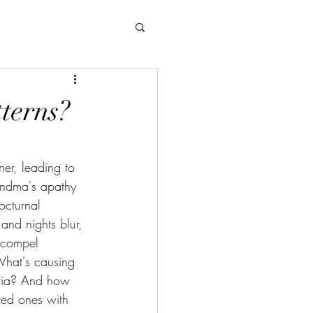
terns?
ner, leading to 
andma's apathy 
octurnal 
nd nights blur, 
s compel 
What's causing 
ntia? And how 
ved ones with 