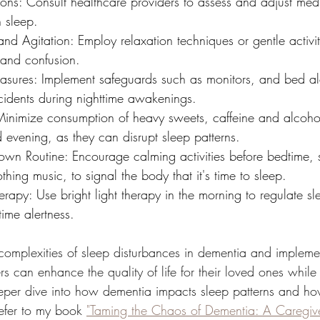
ons: Consult healthcare providers to assess and adjust medi
h sleep.
nd Agitation: Employ relaxation techniques or gentle activiti
 and confusion.
asures: Implement safeguards such as monitors, and bed ale
idents during nighttime awakenings.
 Minimize consumption of heavy sweets, caffeine and alcohol
 evening, as they can disrupt sleep patterns.
own Routine: Encourage calming activities before bedtime, 
othing music, to signal the body that it's time to sleep.
erapy: Use bright light therapy in the morning to regulate s
ime alertness.
complexities of sleep disturbances in dementia and impleme
ers can enhance the quality of life for their loved ones whil
deeper dive into how dementia impacts sleep patterns and 
efer to my book 
"Taming the Chaos of Dementia: A Caregive