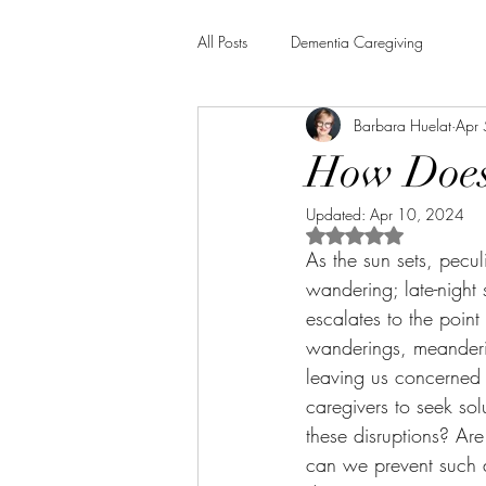
All Posts
Dementia Caregiving
Barbara Huelat
Apr
How Does 
Updated:
Apr 10, 2024
Rated NaN out of 5 
As the sun sets, pecul
wandering; late-night
escalates to the poin
wanderings, meanderin
leaving us concerned 
caregivers to seek so
these disruptions? A
can we prevent such di