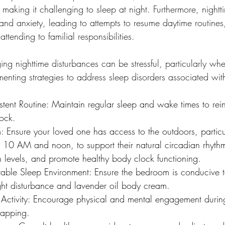
 making it challenging to sleep at night. Furthermore, nigh
and anxiety, leading to attempts to resume daytime routines
ttending to familial responsibilities.
ng nighttime disturbances can be stressful, particularly whe
enting strategies to address sleep disorders associated wit
stent Routine: Maintain regular sleep and wake times to rein
lock.
 Ensure your loved one has access to the outdoors, particul
10 AM and noon, to support their natural circadian rhythm
n levels, and promote healthy body clock functioning.
able Sleep Environment: Ensure the bedroom is conducive t
ight disturbance and lavender oil body cream.
Activity: Encourage physical and mental engagement during
napping.