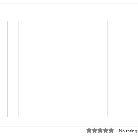
Rated 0 out of 5 stars
No rating