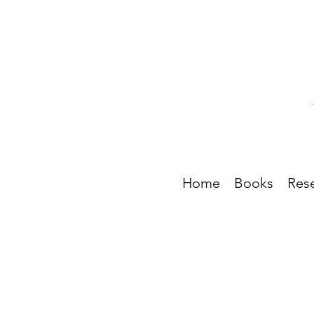
Home
Books
Res