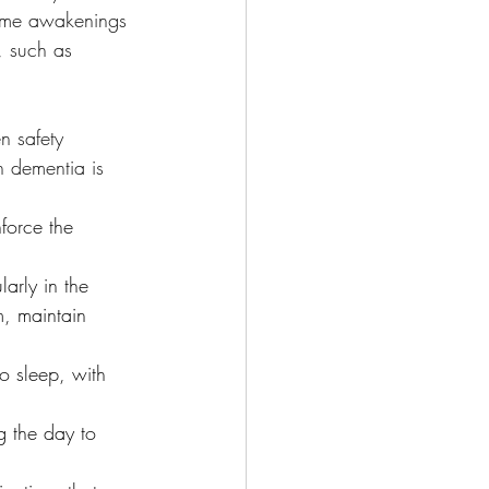
ttime awakenings 
, such as 
n safety 
h dementia is 
force the 
arly in the 
, maintain 
o sleep, with 
 the day to 