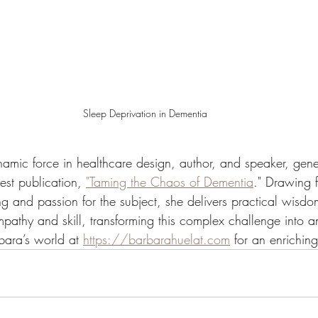
Sleep Deprivation in Dementia
namic force in healthcare design, author, and speaker, gene
test publication, 
"Taming the Chaos of Dementia
." Drawing 
g and passion for the subject, she delivers practical wisdo
pathy and skill, transforming this complex challenge into
bara’s world at 
https://barbarahuelat.com
 for an enrichin