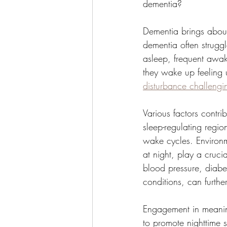
dementia?
Dementia brings about
dementia often struggl
asleep, frequent awak
they wake up feeling 
disturbance challeng
Various factors contri
sleep-regulating regio
wake cycles. Environm
at night, play a crucia
blood pressure, diabe
conditions, can further
Engagement in meaningf
to promote nighttime 