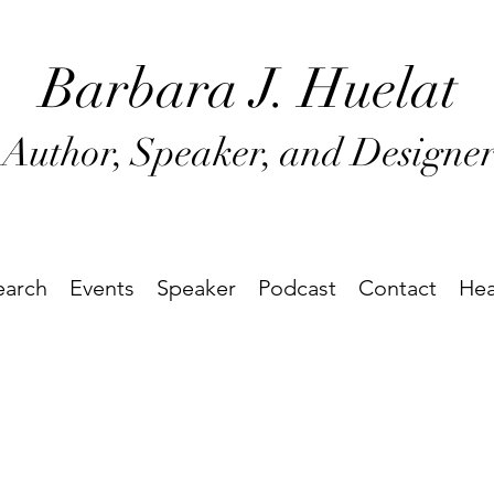
Barbara J
. Huel
at
Author, Speaker, and Designe
earch
Events
Speaker
Podcast
Contact
Hea