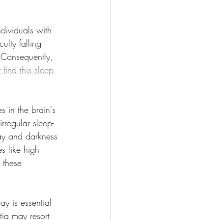
dividuals with 
ulty falling 
 Consequently, 
find this sleep 
s in the brain's 
rregular sleep-
day and darkness 
s like high 
 these 
y is essential 
tia may resort 