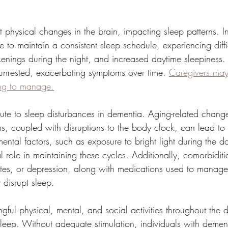
 physical changes in the brain, impacting sleep patterns. In
e to maintain a consistent sleep schedule, experiencing diffic
enings during the night, and increased daytime sleepiness.
unrested, exacerbating symptoms over time. 
Caregivers may 
ing to manage.
bute to sleep disturbances in dementia. Aging-related change
ns, coupled with disruptions to the body clock, can lead to i
ental factors, such as exposure to bright light during the 
l role in maintaining these cycles. Additionally, comorbiditie
tes, or depression, along with medications used to manage
 disrupt sleep.
ul physical, mental, and social activities throughout the da
sleep. Without adequate stimulation, individuals with demen