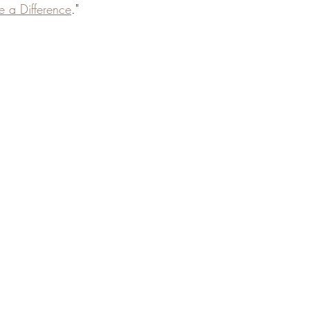
e a Difference
."