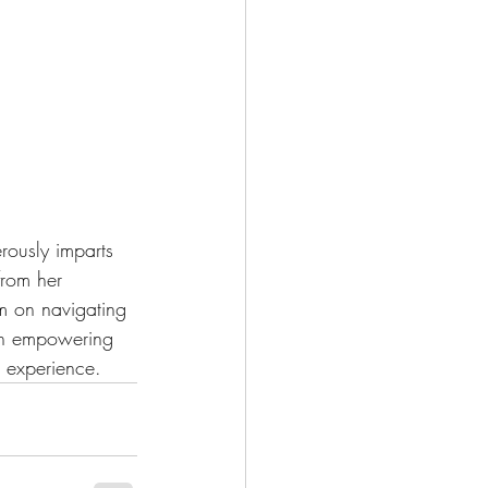
rously imparts 
from her 
m on navigating 
 an empowering 
g experience.