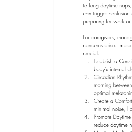
to long daytime naps,
can trigger confusion 
preparing for work or a
For caregivers, managi
concerns arise. Implem
crucial:
Establish a Consi
body's internal c
Circadian Rhythm:
morning between 
optimal melatoni
Create a Comfort
minimal noise, l
Promote Daytime 
reduce daytime 