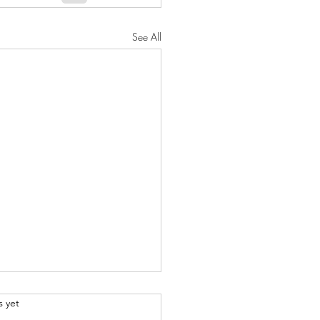
See All
.
s yet