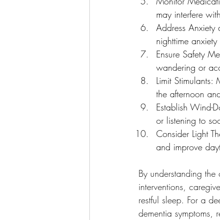
Monitor Medicati
may interfere wit
Address Anxiety a
nighttime anxiety
Ensure Safety Me
wandering or acc
Limit Stimulants:
the afternoon and
Establish Wind-D
or listening to so
Consider Light Th
and improve dayt
By understanding the 
interventions, caregiv
restful sleep. For a 
dementia symptoms, r