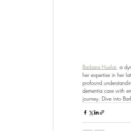
Barbara Huelat
, a dy
her expertise in her la
profound understandin
dementia care with em
journey. Dive into Bar