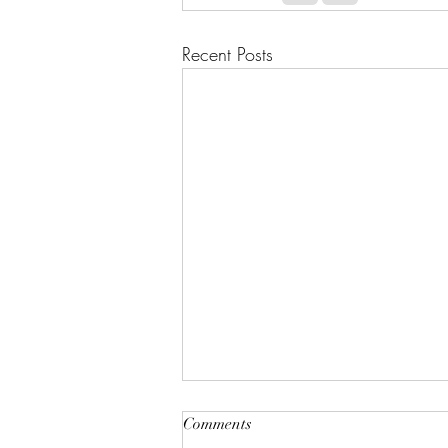
Recent Posts
Comments