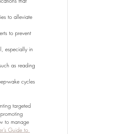
cations that 
es to alleviate 
rts to prevent 
, especially in 
such as reading 
leep-wake cycles 
nting targeted 
e promoting 
how to manage 
r’s Guide to 