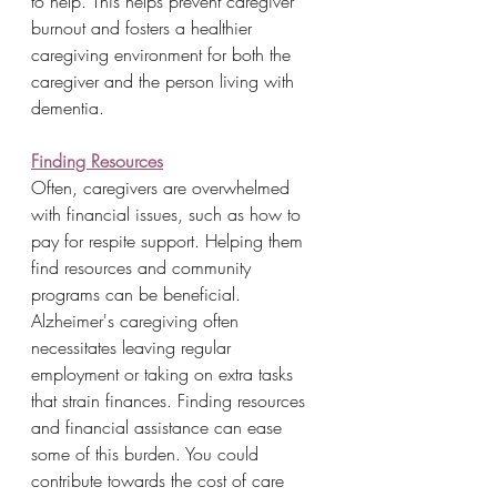
to help. This helps prevent caregiver 
burnout and fosters a healthier 
caregiving environment for both the 
caregiver and the person living with 
dementia.
Finding Resources
Often, caregivers are overwhelmed 
with financial issues, such as how to 
pay for respite support. Helping them 
find resources and community 
programs can be beneficial. 
Alzheimer's caregiving often 
necessitates leaving regular 
employment or taking on extra tasks 
that strain finances. Finding resources 
and financial assistance can ease 
some of this burden. You could 
contribute towards the cost of care 