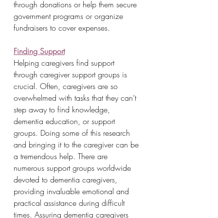
through donations or help them secure 
government programs or organize 
fundraisers to cover expenses.
Finding Support
Helping caregivers find support 
through caregiver support groups is 
crucial. Often, caregivers are so 
overwhelmed with tasks that they can’t 
step away to find knowledge, 
dementia education, or support 
groups. Doing some of this research 
and bringing it to the caregiver can be 
a tremendous help. There are 
numerous support groups worldwide 
devoted to dementia caregivers, 
providing invaluable emotional and 
practical assistance during difficult 
times. Assuring dementia caregivers 