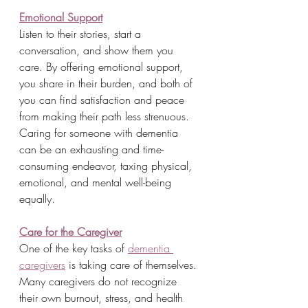
Emotional Support
Listen to their stories, start a 
conversation, and show them you 
care. By offering emotional support, 
you share in their burden, and both of 
you can find satisfaction and peace 
from making their path less strenuous. 
Caring for someone with dementia 
can be an exhausting and time-
consuming endeavor, taxing physical, 
emotional, and mental well-being 
equally.
Care for the Caregiver
One of the key tasks of 
dementia 
caregivers
 is taking care of themselves. 
Many caregivers do not recognize 
their own burnout, stress, and health 