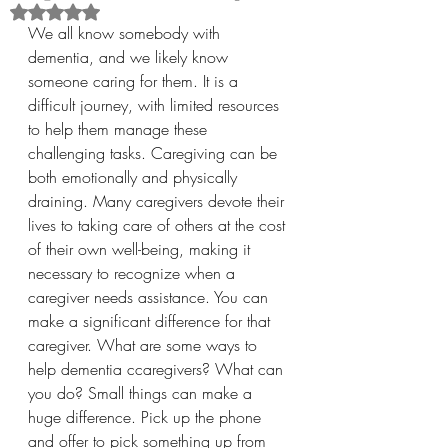
Rated NaN out of 5 stars.
We all know somebody with 
dementia, and we likely know 
someone caring for them. It is a 
difficult journey, with limited resources 
to help them manage these 
challenging tasks. Caregiving can be 
both emotionally and physically 
draining. Many caregivers devote their 
lives to taking care of others at the cost 
of their own well-being, making it 
necessary to recognize when a 
caregiver needs assistance. You can 
make a significant difference for that 
caregiver. What are some ways to 
help dementia ccaregivers? What can 
you do? Small things can make a 
huge difference. Pick up the phone 
and offer to pick something up from 