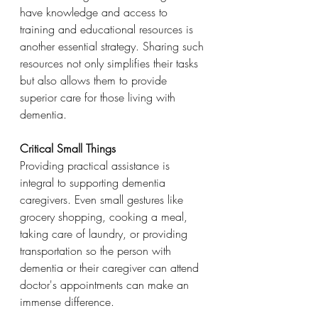
have knowledge and access to 
training and educational resources is 
another essential strategy. Sharing such 
resources not only simplifies their tasks 
but also allows them to provide 
superior care for those living with 
dementia.
Critical Small Things
Providing practical assistance is 
integral to supporting dementia 
caregivers. Even small gestures like 
grocery shopping, cooking a meal, 
taking care of laundry, or providing 
transportation so the person with 
dementia or their caregiver can attend 
doctor's appointments can make an 
immense difference.