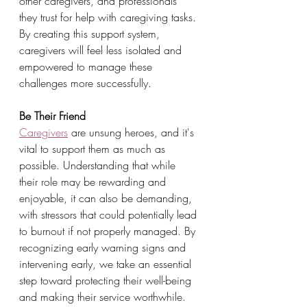
other caregivers, and professionals 
they trust for help with caregiving tasks. 
By creating this support system, 
caregivers will feel less isolated and 
empowered to manage these 
challenges more successfully.
Be Their Friend
Caregivers
 are unsung heroes, and it's 
vital to support them as much as 
possible. Understanding that while 
their role may be rewarding and 
enjoyable, it can also be demanding, 
with stressors that could potentially lead 
to burnout if not properly managed. By 
recognizing early warning signs and 
intervening early, we take an essential 
step toward protecting their well-being 
and making their service worthwhile. 