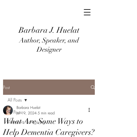
Barbara J
. Huel
at
Author, Speaker, and
Designer
Post
All Posts
Barbara Huelat
All Posts
Jul 19, 2024
5 min read
What Are Some Ways to
Dementia Caregiving
Help Dementia Caregivers?