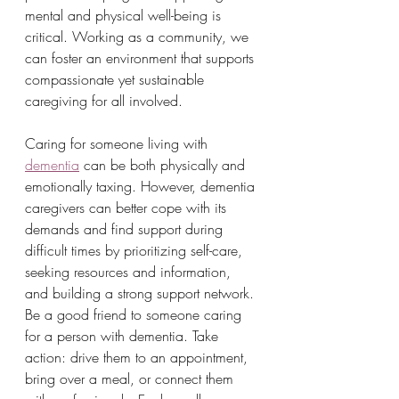
mental and physical well-being is 
critical. Working as a community, we 
can foster an environment that supports 
compassionate yet sustainable 
caregiving for all involved.
Caring for someone living with 
dementia
 can be both physically and 
emotionally taxing. However, dementia 
caregivers can better cope with its 
demands and find support during 
difficult times by prioritizing self-care, 
seeking resources and information, 
and building a strong support network.
Be a good friend to someone caring 
for a person with dementia. Take 
action: drive them to an appointment, 
bring over a meal, or connect them 