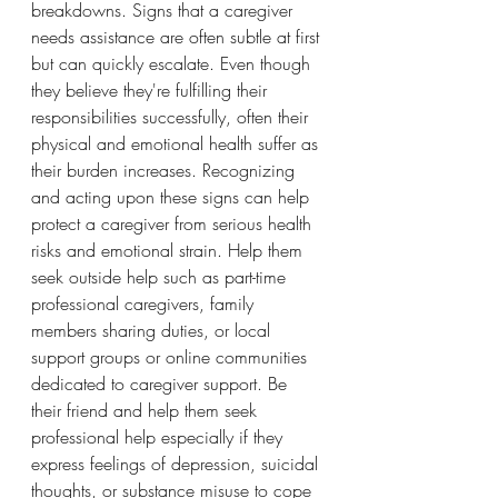
breakdowns. Signs that a caregiver 
needs assistance are often subtle at first 
but can quickly escalate. Even though 
they believe they're fulfilling their 
responsibilities successfully, often their 
physical and emotional health suffer as 
their burden increases. Recognizing 
and acting upon these signs can help 
protect a caregiver from serious health 
risks and emotional strain. Help them 
seek outside help such as part-time 
professional caregivers, family 
members sharing duties, or local 
support groups or online communities 
dedicated to caregiver support. Be 
their friend and help them seek 
professional help especially if they 
express feelings of depression, suicidal 
thoughts, or substance misuse to cope 