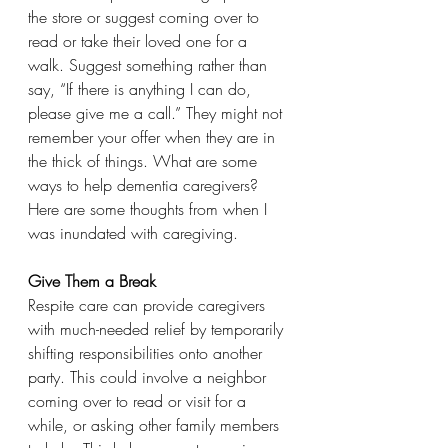
the store or suggest coming over to 
read or take their loved one for a 
walk. Suggest something rather than 
say, “If there is anything I can do, 
please give me a call.” They might not 
remember your offer when they are in 
the thick of things. What are some 
ways to help dementia caregivers?
Here are some thoughts from when I 
was inundated with caregiving.
Give Them a Break
Respite care can provide caregivers 
with much-needed relief by temporarily 
shifting responsibilities onto another 
party. This could involve a neighbor 
coming over to read or visit for a 
while, or asking other family members 