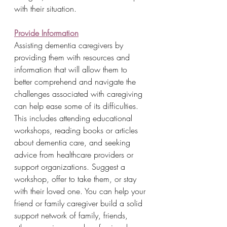
with their situation.
Provide Information
Assisting dementia caregivers by 
providing them with resources and 
information that will allow them to 
better comprehend and navigate the 
challenges associated with caregiving 
can help ease some of its difficulties. 
This includes attending educational 
workshops, reading books or articles 
about dementia care, and seeking 
advice from healthcare providers or 
support organizations. Suggest a 
workshop, offer to take them, or stay 
with their loved one. You can help your 
friend or family caregiver build a solid 
support network of family, friends, 