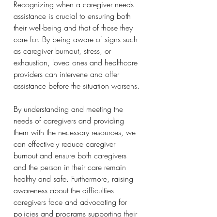
Recognizing when a caregiver needs 
assistance is crucial to ensuring both 
their well-being and that of those they 
care for. By being aware of signs such 
as caregiver burnout, stress, or 
exhaustion, loved ones and healthcare 
providers can intervene and offer 
assistance before the situation worsens.
By understanding and meeting the 
needs of caregivers and providing 
them with the necessary resources, we 
can effectively reduce caregiver 
burnout and ensure both caregivers 
and the person in their care remain 
healthy and safe. Furthermore, raising 
awareness about the difficulties 
caregivers face and advocating for 
policies and programs supporting their 