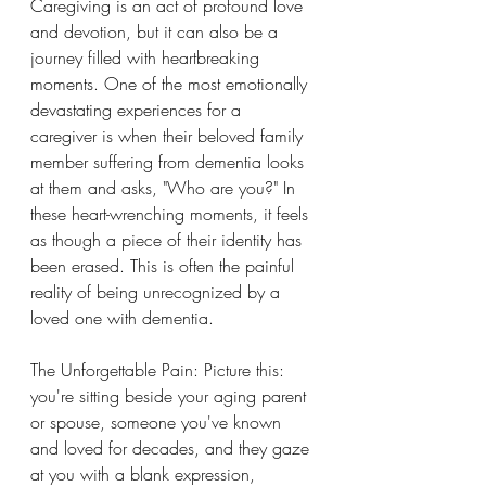
Caregiving is an act of profound love 
and devotion, but it can also be a 
journey filled with heartbreaking 
moments. One of the most emotionally 
devastating experiences for a 
caregiver is when their beloved family 
member suffering from dementia looks 
at them and asks, "Who are you?" In 
these heart-wrenching moments, it feels 
as though a piece of their identity has 
been erased. This is often the painful 
reality of being unrecognized by a 
loved one with dementia.
The Unforgettable Pain: Picture this: 
you're sitting beside your aging parent 
or spouse, someone you've known 
and loved for decades, and they gaze 
at you with a blank expression, 