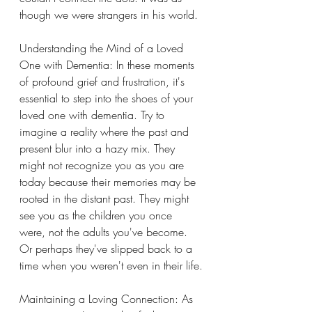
though we were strangers in his world.
Understanding the Mind of a Loved 
One with Dementia: In these moments 
of profound grief and frustration, it's 
essential to step into the shoes of your 
loved one with dementia. Try to 
imagine a reality where the past and 
present blur into a hazy mix. They 
might not recognize you as you are 
today because their memories may be 
rooted in the distant past. They might 
see you as the children you once 
were, not the adults you've become. 
Or perhaps they've slipped back to a 
time when you weren't even in their life.
Maintaining a Loving Connection: As 