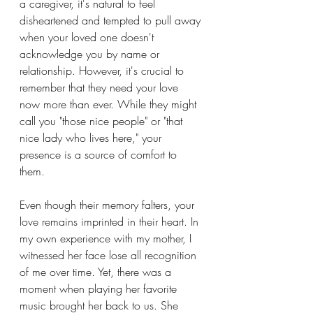
a caregiver, it's natural to feel 
disheartened and tempted to pull away 
when your loved one doesn't 
acknowledge you by name or 
relationship. However, it's crucial to 
remember that they need your love 
now more than ever. While they might 
call you "those nice people" or "that 
nice lady who lives here," your 
presence is a source of comfort to 
them.
Even though their memory falters, your 
love remains imprinted in their heart. In 
my own experience with my mother, I 
witnessed her face lose all recognition 
of me over time. Yet, there was a 
moment when playing her favorite 
music brought her back to us. She 