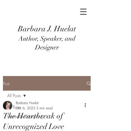
Barbara J
. Huel
at
Author, Speaker, and
Designer
Post
All Posts
Barbara Huelat
All Posts
Oct 6, 2023
3 min read
The Heartbreak of
Dementia Caregiving
Unrecognized Love