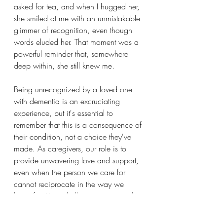
asked for tea, and when I hugged her, 
she smiled at me with an unmistakable 
glimmer of recognition, even though 
words eluded her. That moment was a 
powerful reminder that, somewhere 
deep within, she still knew me.
Being unrecognized by a loved one 
with dementia is an excruciating 
experience, but it's essential to 
remember that this is a consequence of 
their condition, not a choice they've 
made. As caregivers, our role is to 
provide unwavering love and support, 
even when the person we care for 
cannot reciprocate in the way we 
hope for. It's a challenging journey, but 
these moments of recognition, no 
matter how brief, offer a ray of hope 