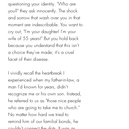
questioning your identity. "Who are 
you?" they ask innocently. The shock 
and sorrow that wash over you in that 
moment are indescribable. You want to 
cry out, "I'm your daughter! I'm your 
wife of 55 years!" But you hold back 
because you understand that this isn't 
a choice they've made; it's a cruel 
facet of their disease.
I vividly recall the heartbreak I 
experienced when my father-in-law, a 
man I'd known for years, didn't 
recognize me or his own son. Instead, 
he referred to us as "those nice people 
who are going to take me to church." 
No matter how hard we tried to 
remind him of our familial bonds, he 
couldn't connect the dots. It was as 