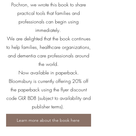
Pochron, we wrote this book to share
practical tools that families and
professionals can begin using
immediately.
We are delighted that the book continues
to help families, healthcare organizations,
and dementia care professionals around
the world.
Now available in paperback.
Bloomsbury is currently offering 20% off
the paperback using the flyer discount
code GLR BD8 (subject to availability and
publisher terms).
Learn more about the book here