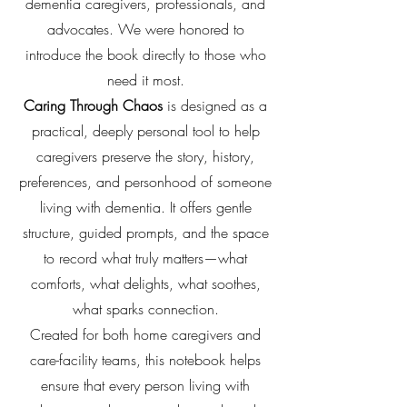
dementia caregivers, professionals, and
advocates. We were honored to
introduce the book directly to those who
need it most.
Caring Through Chaos
is designed as a
practical, deeply personal tool to help
caregivers preserve the story, history,
preferences, and personhood of someone
living with dementia. It offers gentle
structure, guided prompts, and the space
to record what truly matters—what
comforts, what delights, what soothes,
what sparks connection.
Created for both home caregivers and
care-facility teams, this notebook helps
ensure that every person living with