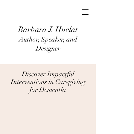
Barbara J
. Huel
at
Author, Speaker, and
Designer
Discover Impactful
Interventions in Caregiving
for Dementia