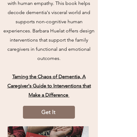
with human empathy. This book helps
decode dementia's visceral world and
supports non-cognitive human
experiences. Barbara Huelat offers design
interventions that support the family
caregivers in functional and emotional
outcomes.
Taming the Chaos of Dementia, A
Caregiver's Guide to Interventions that
Make a Difference
Get It