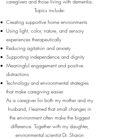
caregivers and those living with dementia.
Topics include:
Creating supportive home environments
Using light, color, nature, and sensory
experiences therapeutically
Reducing agitation and anxiety
Supporting independence and dignity
Meaningful engagement and positive
distractions
Technology and environmental strategies
that make caregiving easier
As a caregiver for both my mother and my
husband, I learned that small changes in
the environment often make the biggest
difference. Together with my daughter,
environmental scientist Dr. Sharon