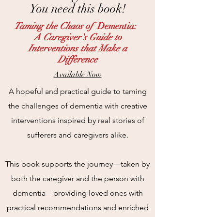
You need this book!
Taming the Chaos of
Dementia:
A Caregiver's Guide to
Interventions that Make a
Difference
Available Now
A hopeful and practical guide to taming
the challenges of dementia with creative
interventions inspired by real stories of
sufferers and caregivers alike.
This book supports the journey—taken by
both the caregiver and the person with
dementia—providing loved ones with
practical recommendations and enriched