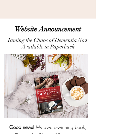
Website Announcement
Taming the Chaos of Dementia Now
Available in Paperback
Good news!
My award-winning book,