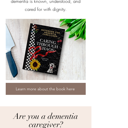
dementia is known, understood, and
cared for with dignity.
Learn more about the book here
Are you a dementia
caregiver?