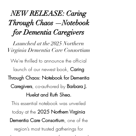
NEW RELEASE: Caring
Through Chaos —Notebook
for Dementia Caregivers
Launched at the 2025 Northern
Virginia Dementia Care Consortium
We’re thrilled to announce the official
launch of our newest book,
Caring
Through Chaos: Notebook for Dementia
Caregivers
, co-authored by
Barbara J.
Huelat and Ruth Shea.
This essential notebook was unveiled
today at the
2025 Northern Virginia
Dementia Care Consortium
, one of the
region’s most trusted gatherings for