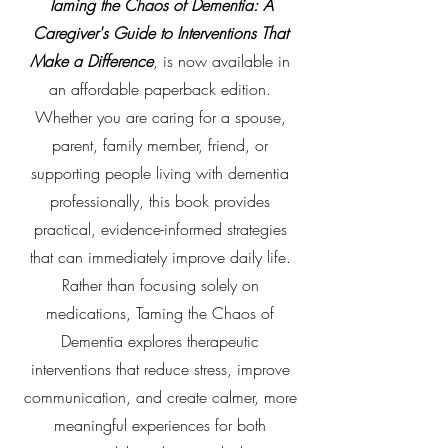
Taming the Chaos of Dementia: A
Caregiver's Guide to Interventions That
Make a Difference
, is now available in
an affordable paperback edition.
Whether you are caring for a spouse,
parent, family member, friend, or
supporting people living with dementia
professionally, this book provides
practical, evidence-informed strategies
that can immediately improve daily life.
Rather than focusing solely on
medications, Taming the Chaos of
Dementia explores therapeutic
interventions that reduce stress, improve
communication, and create calmer, more
meaningful experiences for both