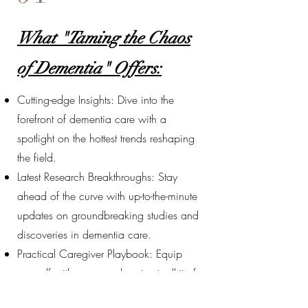
What "Taming the Chaos
of Dementia" Offers:
Cutting-edge Insights: Dive into the
forefront of dementia care with a
spotlight on the hottest trends reshaping
the field.
Latest Research Breakthroughs: Stay
ahead of the curve with up-to-the-minute
updates on groundbreaking studies and
discoveries in dementia care.
Practical Caregiver Playbook: Equip
yourself with a comprehensive toolkit of
actionable strategies and guidelines