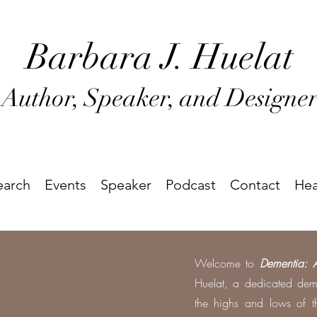
Barbara J
. Huel
at
Author, Speaker, and Designe
earch
Events
Speaker
Podcast
Contact
Hea
Welcome to
Dementia: 
Huelat, a dedicated dem
the highs and lows of th