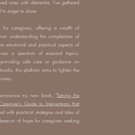
oved ones with dementia, I've gathered
 I'm eager to share.
 for caregivers, offering a wealth of
rom understanding the complexities of
he emotional and practical aspects of
ers a spectrum of essential topics.
 providing safe care or guidance on
tworks, this platform aims to lighten the
ourney.
to announce my new book, "
Taming the
regiver's Guide to Interventions that
ed with practical strategies and tales of
a beacon of hope for caregivers seeking