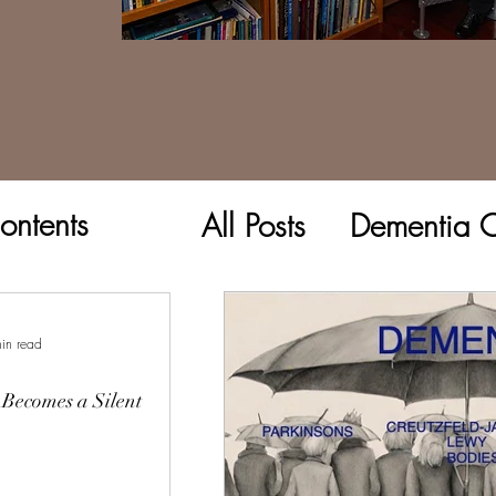
ontents
All Posts
Dementia C
in read
Becomes a Silent