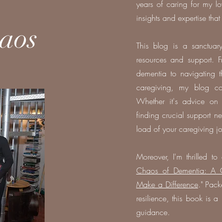
years of caring for my l
insights and expertise that
aos
This blog is a sanctuary
resources and support. F
dementia to navigating t
caregiving, my blog cov
Whether it's advice on
finding crucial support ne
load of your caregiving j
Moreover, I'm thrilled 
Chaos of Dementia: A Ca
Make a Difference
." Pack
resilience, this book is 
guidance.