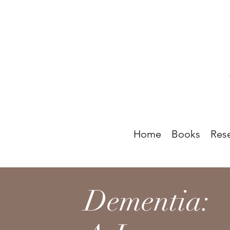
Home
Books
Res
Dementia: