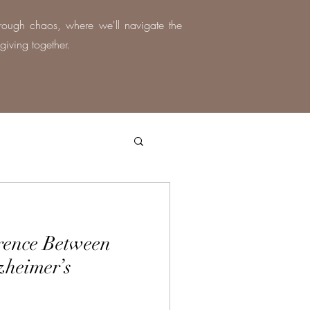
hrough chaos, where we'll navigate the
giving together.
erence Between
zheimer’s