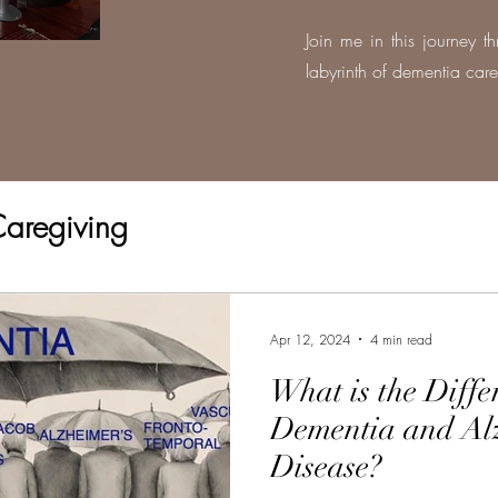
Join me in this journey t
labyrinth of dementia care
aregiving
Apr 12, 2024
4 min read
What is the Diff
Dementia and Al
Disease?