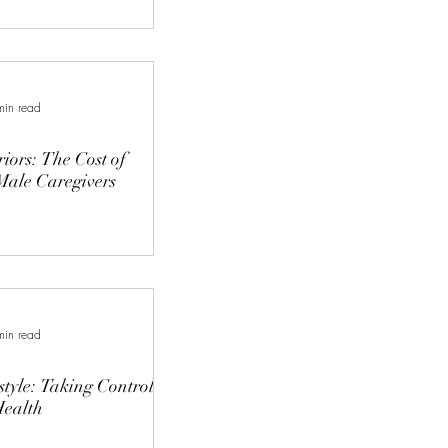
min read
riors: The Cost of
Male Caregivers
min read
style: Taking Control
Health