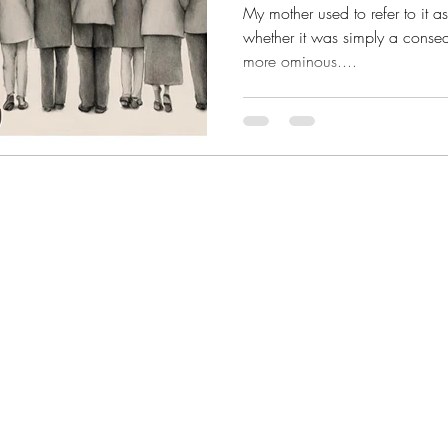
My mother used to refer to it as
whether it was simply a conse
more ominous....