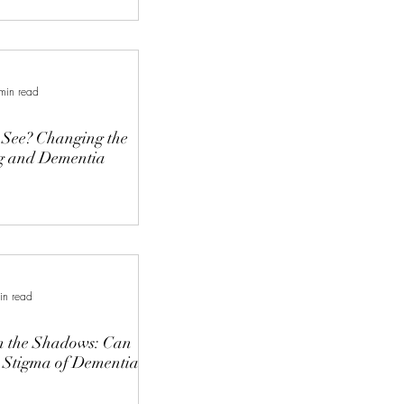
min read
See? Changing the
g and Dementia
in read
in the Shadows: Can
 Stigma of Dementia?