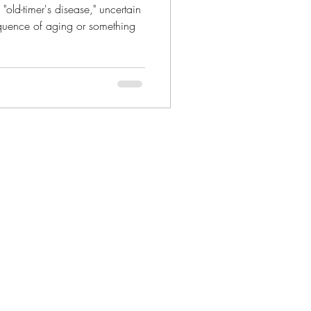
 "old-timer's disease," uncertain
quence of aging or something