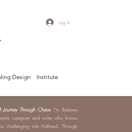
Log In
r
ling Design
Institute
A Journey Through Chaos
. I'm Barbara
entia caregiver and writer who knows
is challenging role firsthand. Through