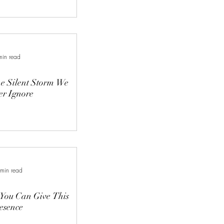
min read
e Silent Storm We
r Ignore
 min read
 You Can Give This
esence