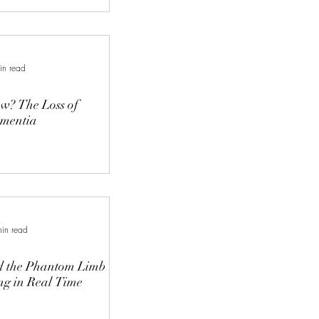
in read
ss of
ementia
in read
d the Phantom Limb
ing in Real Time