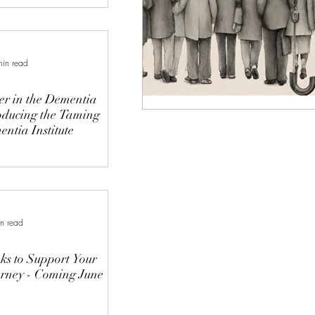
min read
r in the Dementia
oducing the Taming
ntia Institute
n read
s to Support Your
rney - Coming June