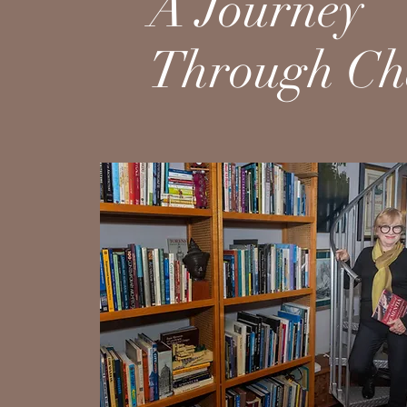
A Journey
Through Ch